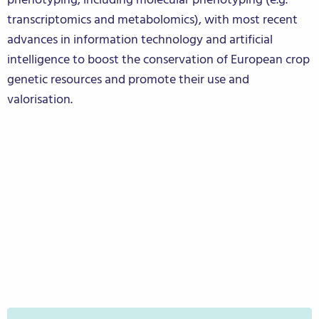
transcriptomics and metabolomics), with most recent
advances in information technology and artificial
intelligence to boost the conservation of European crop
genetic resources and promote their use and
valorisation.
Citizen Science Experiment
Stakeholder Consortium