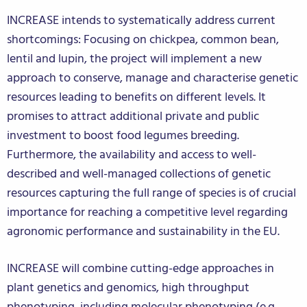
INCREASE intends to systematically address current
shortcomings: Focusing on chickpea, common bean,
lentil and lupin, the project will implement a new
approach to conserve, manage and characterise genetic
resources leading to benefits on different levels. It
promises to attract additional private and public
investment to boost food legumes breeding.
Furthermore, the availability and access to well-
described and well-managed collections of genetic
resources capturing the full range of species is of crucial
importance for reaching a competitive level regarding
agronomic performance and sustainability in the EU.
INCREASE will combine cutting-edge approaches in
plant genetics and genomics, high throughput
phenotyping, including molecular phenotyping (e.g.