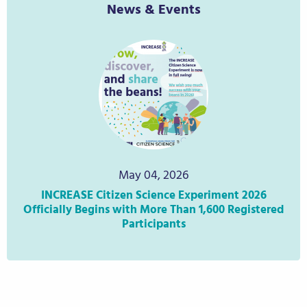
News & Events
May 04, 2026
INCREASE Citizen Science Experiment 2026
IN
Officially Begins with More Than 1,600 Registered
ci
Participants