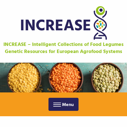
INCREASE – Intelligent Collections of Food Legumes
Genetic Resources for European Agrofood Systems
Menu