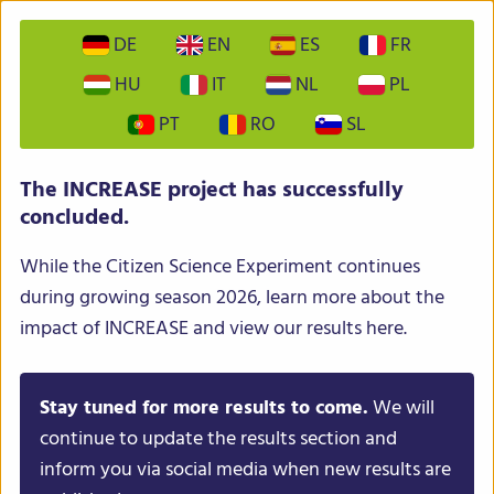
DE
EN
ES
FR
HU
IT
NL
PL
PT
RO
SL
INCREASE – Intelligent Collections of Food Legumes
The INCREASE project has successfully
Genetic Resources for European Agrofood Systems
concluded.
While the Citizen Science Experiment continues
during growing season 2026, learn more about the
impact of INCREASE and view our results here.
Stay tuned for more results to come.
We will
Menu
continue to update the results section and
inform you via social media when new results are