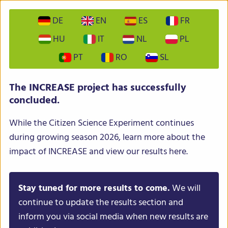
DE
EN
ES
FR
HU
IT
NL
PL
PT
RO
SL
INCREASE – Intelligent Collections of Food Legumes
The INCREASE project has successfully
Genetic Resources for European Agrofood Systems
concluded.
While the Citizen Science Experiment continues
during growing season 2026, learn more about the
impact of INCREASE and view our results here.
Stay tuned for more results to come.
We will
Menu
continue to update the results section and
inform you via social media when new results are