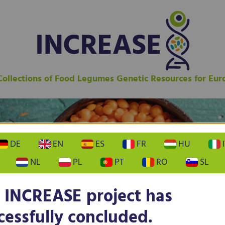
 Collections of Food Legumes Genetic Resources for Eu
DE
EN
ES
FR
HU
I
NL
PL
PT
RO
SL
 INCREASE project has
cessfully concluded.