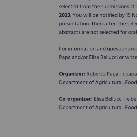
selected from the submissions. If 
2023
. You will be notified by 1
presentation. Thereafter, the sel
abstracts are not selected for or
For information and questions re
Papa and/or Elisa Bellucci or wri
Organizer:
Roberto Papa - r.pap
Department of Agricultural, Food 
Co-organizer:
Elisa Bellucci - e.
Department of Agricultural, Food 