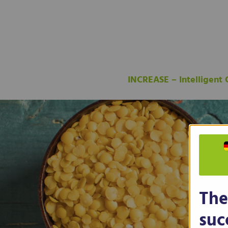
INCREASE – Intelligent
The
suc