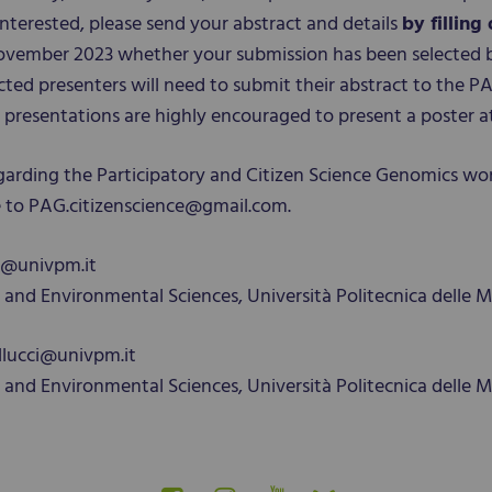
interested, please send your abstract and details
by filling
5 November 2023 whether your submission has been selected 
ected presenters will need to submit their abstract to the
al presentations are highly encouraged to present a poster a
garding the Participatory and Citizen Science Genomics wo
te to PAG.citizenscience@gmail.com.
a@univpm.it
and Environmental Sciences, Università Politecnica delle M
bellucci@univpm.it
and Environmental Sciences, Università Politecnica delle M