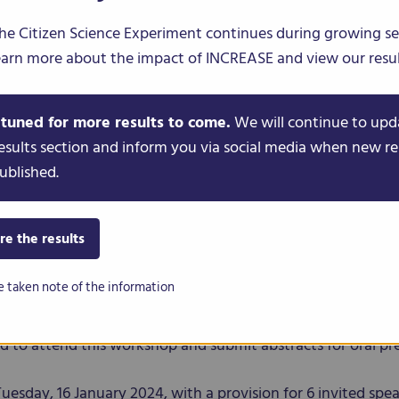
he Citizen Science Experiment continues during growing s
earn more about the impact of INCREASE and view our resul
PS
CITIZEN SCIENCE
NEWS & EVENTS
 tuned for more results to come.
We will continue to upd
esults section and inform you via social media when new re
ublished.
racts: Participatory and 
mics
re the results
e taken note of the information
cience Genomics workshop
is organised by the INCREASE co
ome 31 (PAG 31) International Conference, taking place on 
ted to attend this workshop and submit abstracts for oral pr
Tuesday, 16 January 2024, with a provision for 6 invited spea