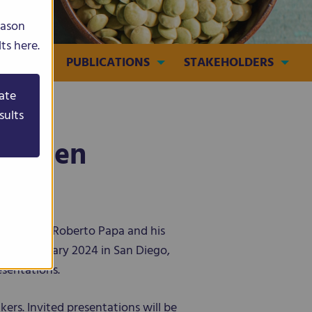
eason
ts here.
MEDIA
PUBLICATIONS
STAKEHOLDERS
ate
sults
Citizen
ordinator Roberto Papa and his
12-17 January 2024 in San Diego,
esentations.
kers. Invited presentations will be