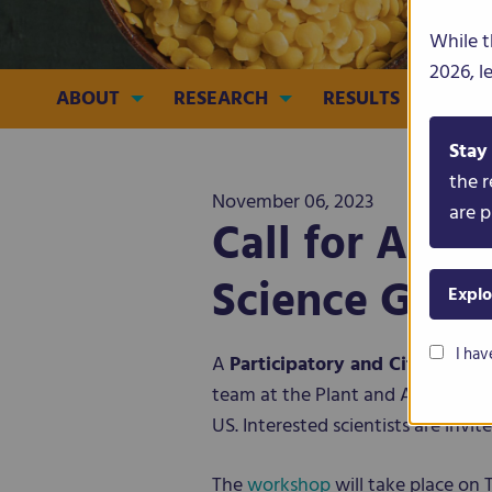
While t
2026, l
ABOUT
RESEARCH
RESULTS
CRO
Stay
the r
November 06, 2023
are p
Call for Abst
Science Geno
Explo
I hav
A
Participatory and Citizen S
team at the Plant and Animal Gen
US. Interested scientists are invi
The
workshop
will take place on 