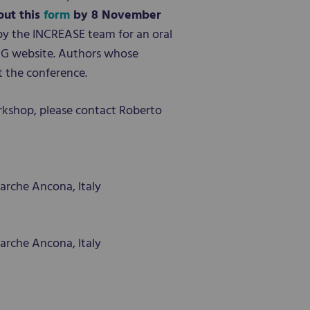
 out this
form
by 8 November
by the INCREASE team for an oral
 PAG website. Authors whose
t the conference.
rkshop, please contact Roberto
arche Ancona, Italy
arche Ancona, Italy