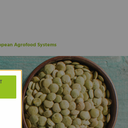
ropean Agrofood Systems
T