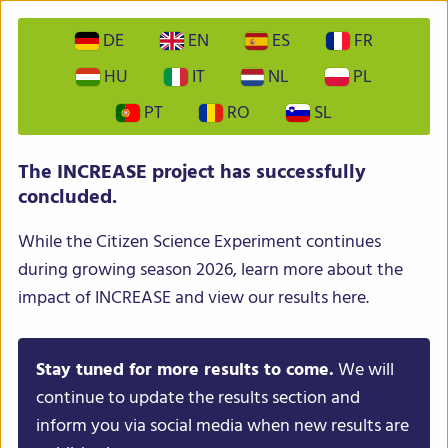
DE
EN
ES
FR
HU
IT
NL
PL
PT
RO
SL
INCREASE – Intelligent Collections of Food Legumes
The INCREASE project has successfully
Genetic Resources for European Agrofood Systems
concluded.
While the Citizen Science Experiment continues
during growing season 2026, learn more about the
impact of INCREASE and view our results here.
Stay tuned for more results to come.
We will
Menu
continue to update the results section and
inform you via social media when new results are