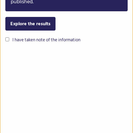
published.
Explore the results
I have taken note of the information
Common bean
Lentil
Chickpea
Lupin