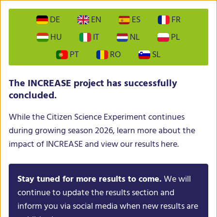
DE
EN
ES
FR
HU
IT
NL
PL
PT
RO
SL
INCREASE – Intelligent Collections of Food Legumes
The INCREASE project has successfully
Genetic Resources for European Agrofood Systems
concluded.
While the Citizen Science Experiment continues
during growing season 2026, learn more about the
impact of INCREASE and view our results here.
Stay tuned for more results to come.
We will
Menu
continue to update the results section and
inform you via social media when new results are