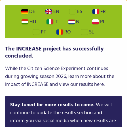
DE
EN
ES
FR
HU
IT
NL
PL
PT
RO
SL
INCREASE – Intelligent Collections of Food Legumes
The INCREASE project has successfully
Genetic Resources for European Agrofood Systems
concluded.
While the Citizen Science Experiment continues
during growing season 2026, learn more about the
impact of INCREASE and view our results here.
Stay tuned for more results to come.
We will
Menu
continue to update the results section and
inform you via social media when new results are