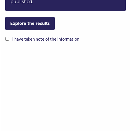
published.
Explore the results
I have taken note of the information
Common bean
Lentil
Chickpea
Lupin