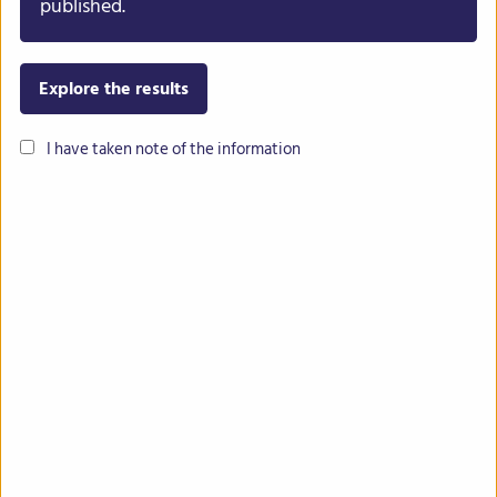
published.
Explore the results
I have taken note of the information
Contact
Imprint
Privacy
Intranet
The INCREASE project has received funding from the European Union’s
Horizon 2020 research and innovation programme under grant
agreement No 862862.