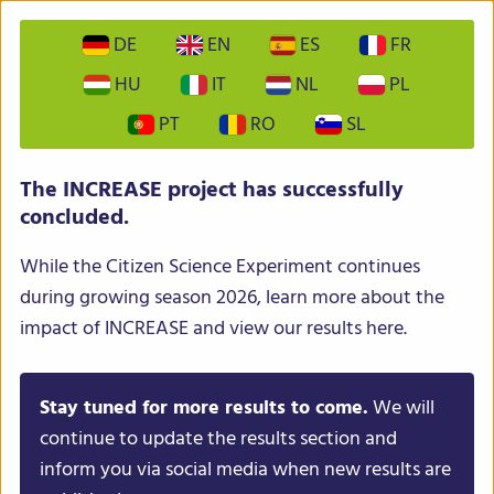
DE
EN
ES
FR
HU
IT
NL
PL
PT
RO
SL
The INCREASE project has successfully
concluded.
While the Citizen Science Experiment continues
during growing season 2026, learn more about the
impact of INCREASE and view our results here.
Stay tuned for more results to come.
We will
continue to update the results section and
inform you via social media when new results are