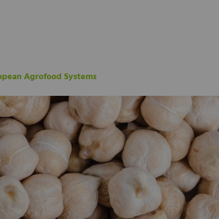
ropean Agrofood Systems