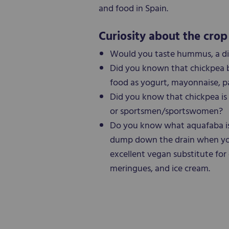
and food in Spain.
Curiosity about the crop
Would you taste hummus, a di
Did you known that chickpea be
food as yogurt, mayonnaise, p
Did you know that chickpea is 
or sportsmen/sportswomen?
Do you know what aquafaba is?
dump down the drain when you 
excellent vegan substitute for 
meringues, and ice cream.