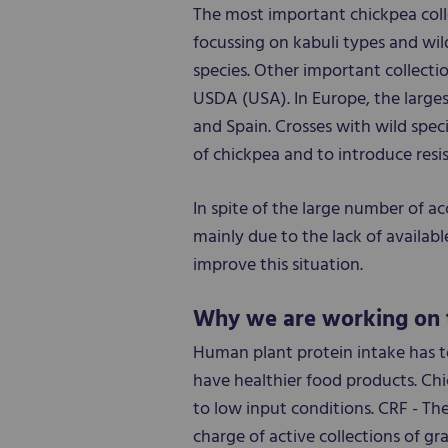
The most important chickpea col
focussing on kabuli types and wil
species. Other important collecti
USDA (USA). In Europe, the larges
and Spain. Crosses with wild spec
of chickpea and to introduce resi
In spite of the large number of ac
mainly due to the lack of availabl
improve this situation.
Why we are working on 
Human plant protein intake has to
have healthier food products. Chi
to low input conditions. CRF - The
charge of active collections of gra