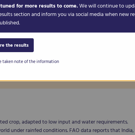
 tuned for more results to come.
We will continue to upd
esults section and inform you via social media when new re
Genus
ublished.
Cicer
Species
re the results
Cicer arietinum
e taken note of the information
Binomial name
Cicer arietinum L.
nated crop, adapted to low input and water requirements.
orld under rainfed conditions. FAO data reports that India,