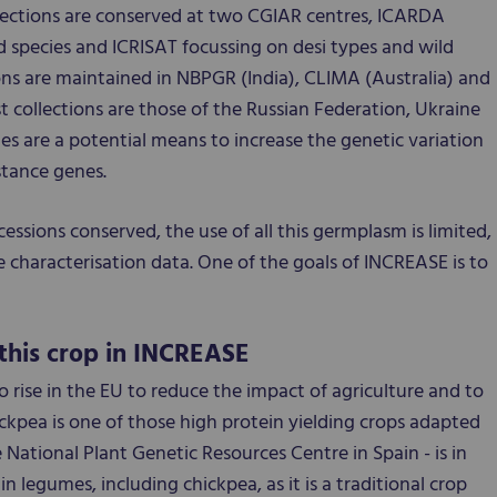
lections are conserved at two CGIAR centres, ICARDA
d species and ICRISAT focussing on desi types and wild
ons are maintained in NBPGR (India), CLIMA (Australia) and
t collections are those of the Russian Federation, Ukraine
ies are a potential means to increase the genetic variation
stance genes.
cessions conserved, the use of all this germplasm is limited,
e characterisation data. One of the goals of INCREASE is to
this crop in INCREASE
 rise in the EU to reduce the impact of agriculture and to
ckpea is one of those high protein yielding crops adapted
 National Plant Genetic Resources Centre in Spain - is in
in legumes, including chickpea, as it is a traditional crop