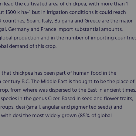
n lead the cultivated area of chickpea, with more than 1
t 1500 k ha-1 but in irrigation conditions it could reach
ountries, Spain, Italy, Bulgaria and Greece are the major
tugal, Germany and France import substantial amounts.
n global production and in the number of importing countrie
obal demand of this crop.
 that chickpea has been part of human food in the
 century B.C. The Middle East is thought to be the place of
crop, from where was dispersed to the East in ancient times.
species in the genus Cicer. Based in seed and flower traits,
 groups, desi (small, angular and pigmented seeds) and
) with desi the most widely grown (85% of global