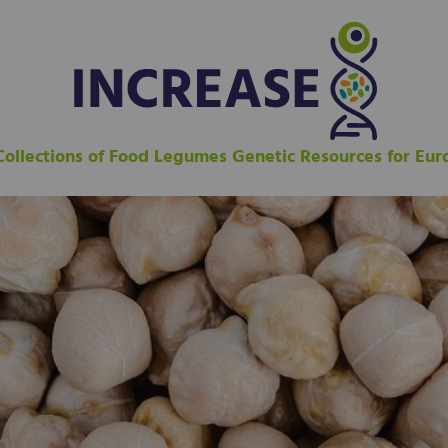
 Collections of Food Legumes Genetic Resources for Eu