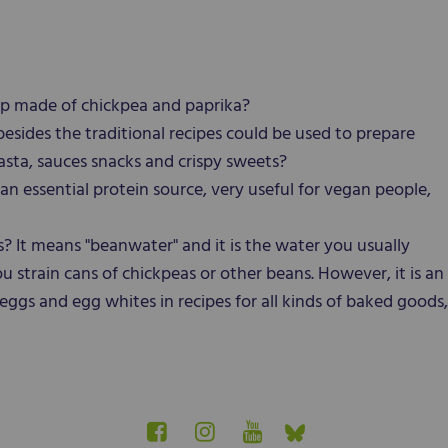
p made of chickpea and paprika?
sides the traditional recipes could be used to prepare
asta, sauces snacks and crispy sweets?
an essential protein source, very useful for vegan people,
 It means "beanwater" and it is the water you usually
strain cans of chickpeas or other beans. However, it is an
eggs and egg whites in recipes for all kinds of baked goods