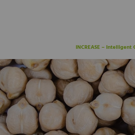
INCREASE – Intelligent