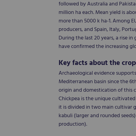
followed by Australia and Pakista
million ha each. Mean yield is abou
more than 5000 k ha-1. Among EU c
producers, and Spain, Italy, Por
During the last 20 years, a rise i
have confirmed the increasing gl
Key facts about the crop
Archaeological evidence supports
Mediterranean basin since the 6th
origin and domestication of this 
Chickpea is the unique cultivated 
it is divided in two main cultivar
kabuli (larger and rounded seeds
production).