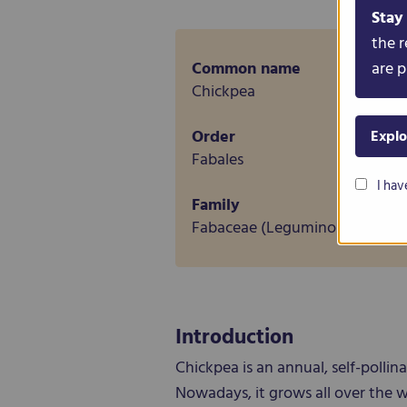
Stay
the r
Common name
are p
Chickpea
Order
Explo
Fabales
I hav
Family
Fabaceae (Leguminosae)
Introduction
Chickpea is an annual, self-polli
Nowadays, it grows all over the w