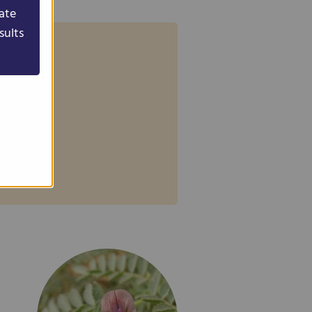
ate
sults