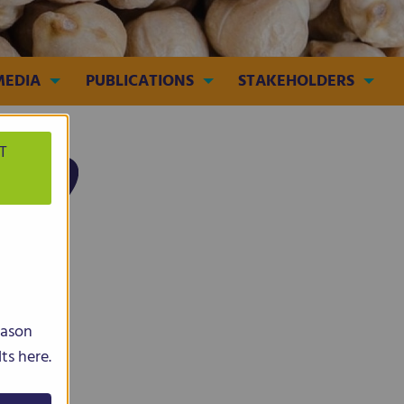
MEDIA
PUBLICATIONS
STAKEHOLDERS
T
Lupin
eason
ts here.