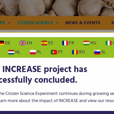
PS
CITIZEN SCIENCE
NEWS & EVENTS
DE
EN
ES
FR
HU
I
NL
PL
PT
RO
SL
 INCREASE project has
ean
Lentil
Chickpea
cessfully concluded.
he Citizen Science Experiment continues during growing s
To the INCREASE results
earn more about the impact of INCREASE and view our resul