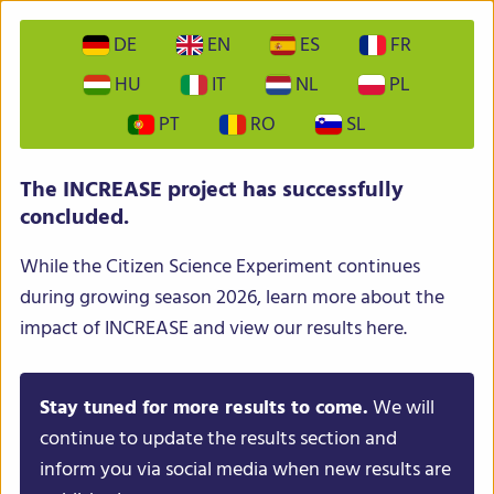
DE
EN
ES
FR
HU
IT
NL
PL
PT
RO
SL
INCREASE – Intelligent Collections of Food Legumes
The INCREASE project has successfully
Genetic Resources for European Agrofood Systems
concluded.
While the Citizen Science Experiment continues
during growing season 2026, learn more about the
impact of INCREASE and view our results here.
Stay tuned for more results to come.
We will
Menu
continue to update the results section and
inform you via social media when new results are