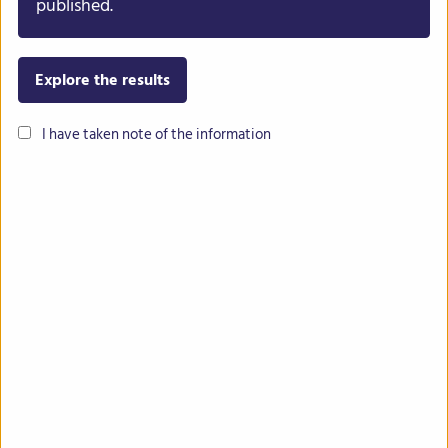
published.
Explore the results
I have taken note of the information
Common bean
Lentil
Chickpea
Lupin