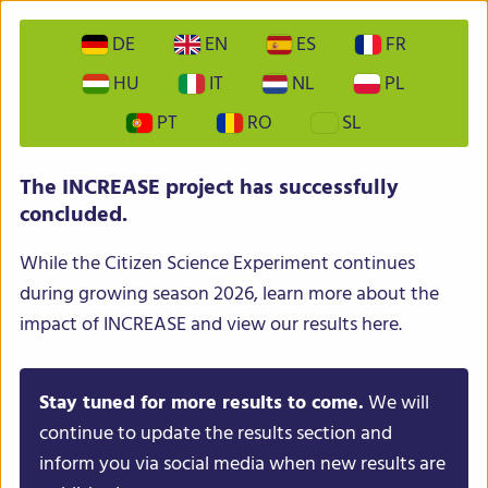
DE
EN
ES
FR
HU
IT
NL
PL
PT
RO
SL
INCREASE – Intelligent Collections of Food Legumes
The INCREASE project has successfully
Genetic Resources for European Agrofood Systems
concluded.
While the Citizen Science Experiment continues
during growing season 2026, learn more about the
impact of INCREASE and view our results here.
Stay tuned for more results to come.
We will
Menu
continue to update the results section and
inform you via social media when new results are