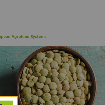
ropean Agrofood Systems