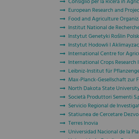
Consiglio per la Ricera in Agri
European Research and Proje
Food and Agriculture Organiz
Institut National de Recherche
Instytut Genetyki Roślin Pols
Instytut Hodowli I Aklimayzac
International Centre for Agric
International Crops Research I
Leibniz-Institut für Pflanzen
Max-Planck-Gesellschaft zur 
North Dakota State Universit
Società Produttori Sementi S.
Servicio Regional de Investiga
Statiunea de Cercetare Dezvo
Terres Inovia
Universidad Nacional de la Pla