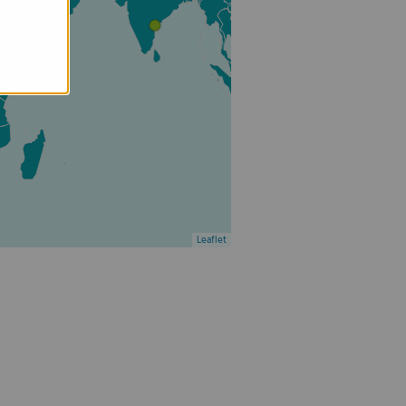
Leaflet