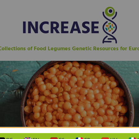
 Collections of Food Legumes Genetic Resources for Eu