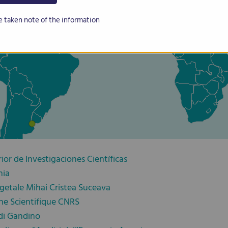
e taken note of the information
or de Investigaciones Científicas
nia
getale Mihai Cristea Suceava
he Scientifique CNRS
di Gandino