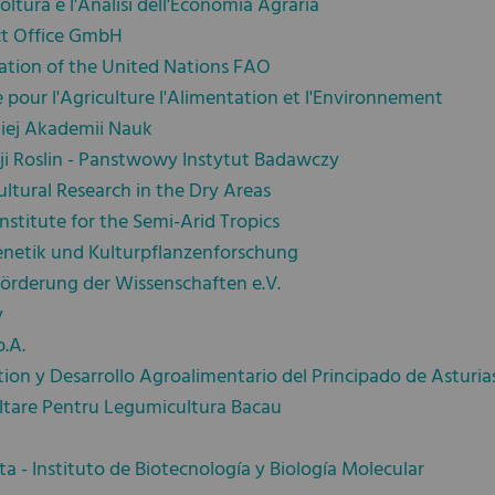
coltura e l'Analisi dell'Economia Agraria
ct Office GmbH
ation of the United Nations FAO
 pour l'Agriculture l'Alimentation et l'Environnement
kiej Akademii Nauk
ji Roslin - Panstwowy Instytut Badawczy
ultural Research in the Dry Areas
nstitute for the Semi-Arid Tropics
genetik und Kulturpflanzenforschung
Förderung der Wissenschaften e.V.
y
p.A.
tion y Desarrollo Agroalimentario del Principado de Asturia
ltare Pentru Legumicultura Bacau
ta - Instituto de Biotecnología y Biología Molecular