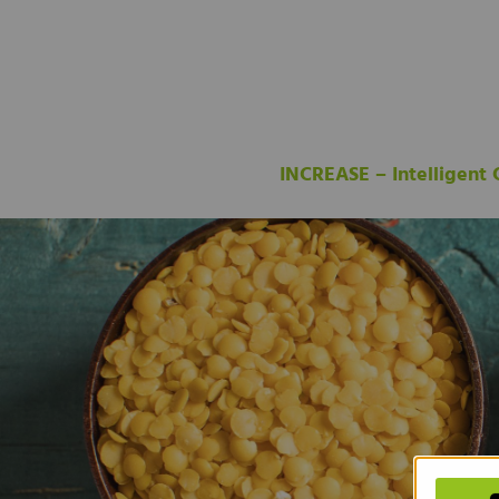
INCREASE – Intelligent