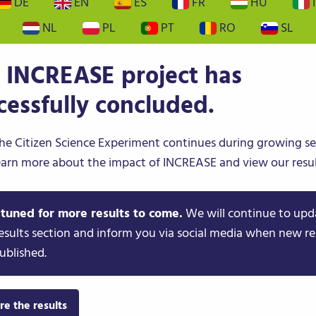
DE
EN
ES
FR
HU
I
NL
PL
PT
RO
SL
PS
CITIZEN SCIENCE
NEWS & EVENTS
 INCREASE project has
cessfully concluded.
he Citizen Science Experiment continues during growing s
earn more about the impact of INCREASE and view our resul
 tuned for more results to come.
We will continue to upd
esults section and inform you via social media when new re
ublished.
re the results