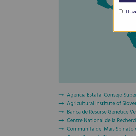
I hav
Agencia Estatal Consejo Superi
Agricultural Institute of Slove
Banca de Resurse Genetice Ve
Centre National de la Recherc
Communita del Mais Spinato 