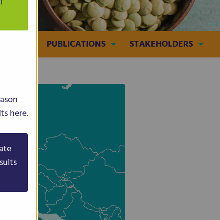
T
MEDIA
PUBLICATIONS
STAKEHOLDERS
eason
ts here.
ate
sults