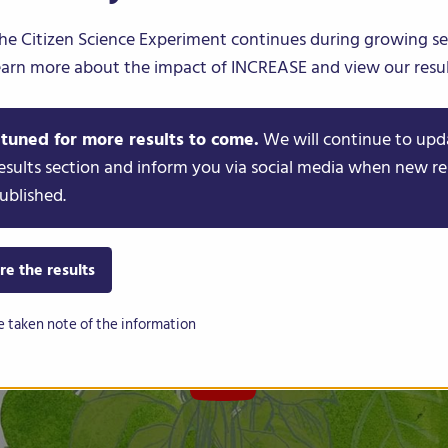
he Citizen Science Experiment continues during growing s
FR
DE
IT
PT
ES
earn more about the impact of INCREASE and view our resul
 tuned for more results to come.
We will continue to upd
esults section and inform you via social media when new re
ublished.
re the results
e taken note of the information