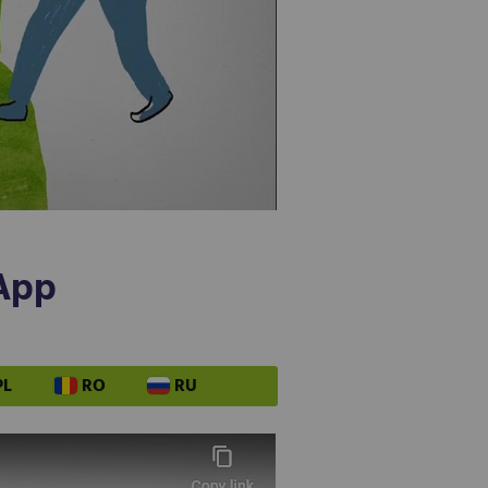
 App
PL
RO
RU