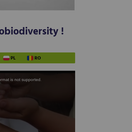
obiodiversity !
PL
RO
ormat is not supported.