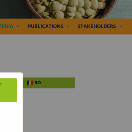
MEDIA
PUBLICATIONS
STAKEHOLDERS
PL
RO
T
tist!