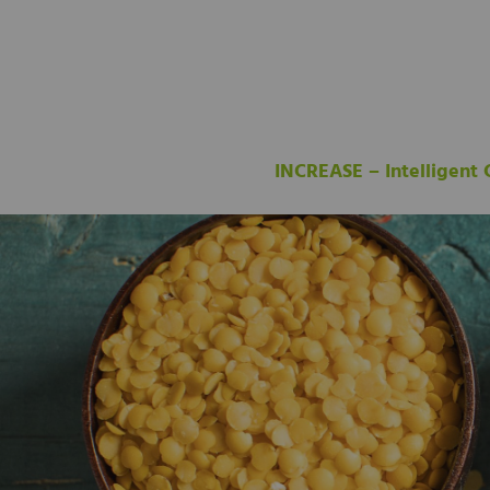
INCREASE – Intelligent