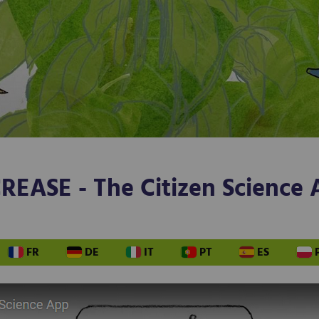
REASE - The Citizen Science
FR
DE
IT
PT
ES