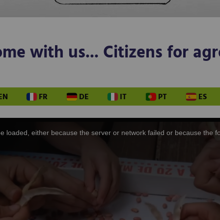
e with us... Citizens for agr
EN
FR
DE
IT
PT
ES
 loaded, either because the server or network failed or because the f