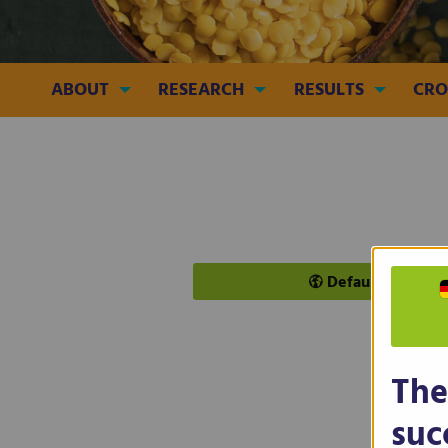
ABOUT
RESEARCH
RESULTS
CRO
Default
The
INCR
suc