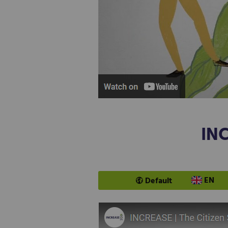
INC
EN
Default