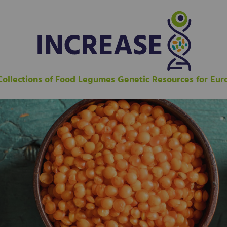
 Collections of Food Legumes Genetic Resources for Eu