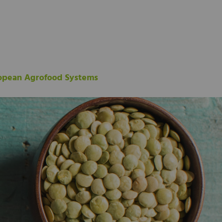
ropean Agrofood Systems