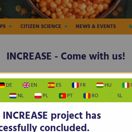
PS
CITIZEN SCIENCE
NEWS & EVENTS
INCREASE - Come with us!
EN
FR
DE
IT
PT
ES
DE
EN
ES
FR
HU
I
NL
PL
PT
RO
SL
 INCREASE project has
EASE - Become a Citizen Scien
cessfully concluded.