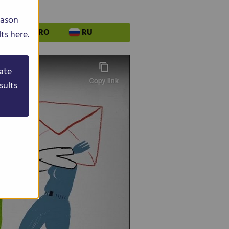
eason
PL
RO
RU
ts here.
ate
sults