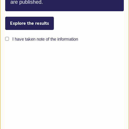
are published.
Terres Inovia
Explore the results
The mission of TERRES INOVIA is to improve
I have taken note of the information
economic competitiveness and sustainability of
oilseeds and grain legumes by adapting production to
economic and policy context. Its research
programmes aim at improving production, ecosystem
services and product value. TERRES INOVIA action
ranges from genetics, crop biology and protection, to
farming systems and grain processing. TERRES
INOVIA was born from the merger of CETIOM and
UNIP. TERRES INOVIA is run and financed by farmer
and industry boards, counts 150 permanent staff and
€16m annual budget.