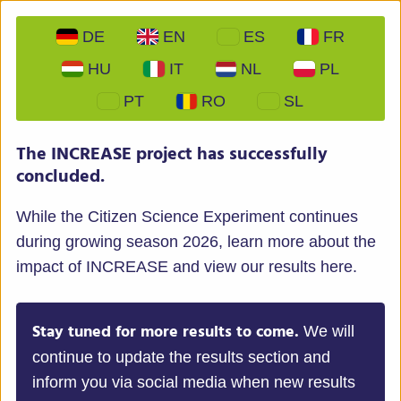
DE
EN
ES
FR
HU
IT
NL
PL
PT
RO
SL
INCREASE – Intelligent Collections of Food Legumes
The INCREASE project has successfully
Genetic Resources for European Agrofood Systems
concluded.
While the Citizen Science Experiment continues
during growing season 2026, learn more about the
impact of INCREASE and view our results here.
Menu
Stay tuned for more results to come.
We will
continue to update the results section and
inform you via social media when new results