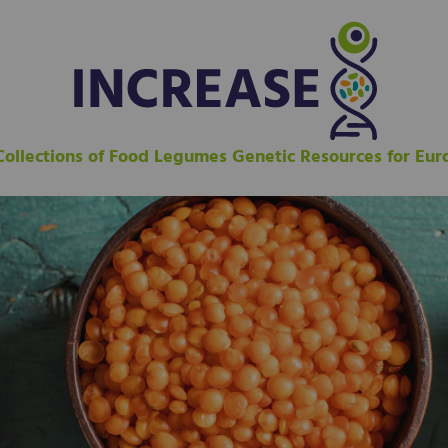
 Collections of Food Legumes Genetic Resources for Eu