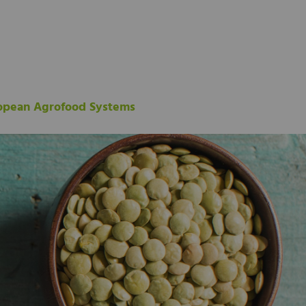
ropean Agrofood Systems