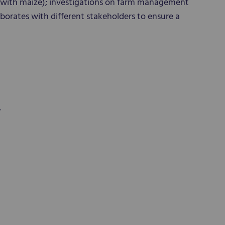
with maize); investigations on farm management
borates with different stakeholders to ensure a
r