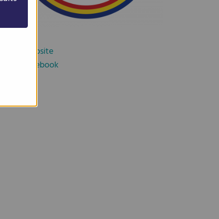
Website
Facebook