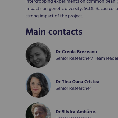
intercropping experiments on common bean (
impacts on genetic diversity. SCDL Bacau colla
strong impact of the project.
Main contacts
Dr Creola Brezeanu
Senior Researcher/ Team leade
Dr Tina Oana Cristea
Senior Researcher
Dr Silvica Ambăruş