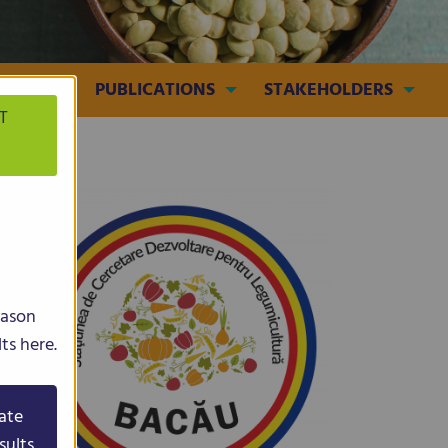
MEDIA
PUBLICATIONS
STAKEHOLDERS
T
eason
ts here.
ate
sults