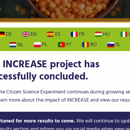
PS
CITIZEN SCIENCE
NEWS & EVENTS
DE
EN
ES
FR
HU
I
NL
PL
PT
RO
SL
etare Dezvoltare
 INCREASE project has
ura Bacau
cessfully concluded.
he Citizen Science Experiment continues during growing s
 AND DEVELOPMENT STATION provides
earn more about the impact of INCREASE and view our resul
 material for conventional and organic vegetable
ture in Romania. The unit was involved in the
 tuned for more results to come.
We will continue to upd
ollaborative research projects, including Horizon
esults section and inform you via social media when new re