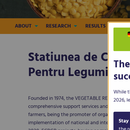
ABOUT
RESEARCH
RESULTS
CRO
Statiunea de Cerc
The
Pentru Legumicult
suc
While t
Founded in 1974, the VEGETABLE RESEARCH
2026, l
comprehensive support services and biological
farmers, being the promoter of organic agricul
Stay
implementation of national and international c
the r