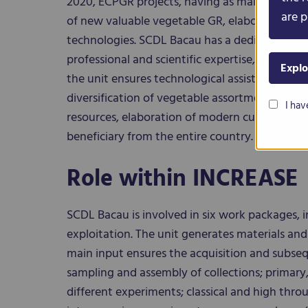
2020, ECPGR projects, having as main aim co
are p
of new valuable vegetable GR, elaboration of 
technologies. SCDL Bacau has a dedicated tea
professional and scientific expertise, such as h
Explo
the unit ensures technological assistance in ve
diversification of vegetable assortment, cons
I hav
resources, elaboration of modern culture tech
beneficiary from the entire country.
Role within INCREASE
SCDL Bacau is involved in six work packages, i
exploitation. The unit generates materials and 
main input ensures the acquisition and subse
sampling and assembly of collections; primary,
different experiments; classical and high thr