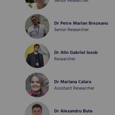
Senior Researcher
Dr Petre Marian Brezeanu
Senior Researcher
Dr Alin Gabriel Iosob
Researcher
Dr Mariana Calara
Assistant Researcher
Dr Alexandru Bute