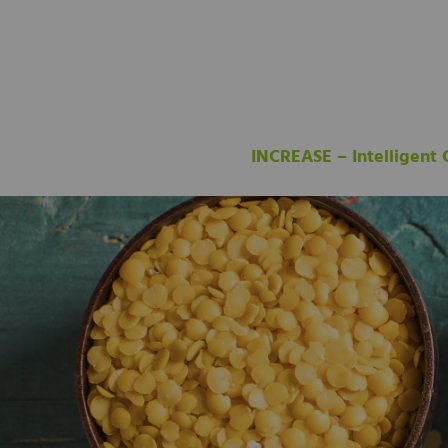
INCREASE – Intelligent