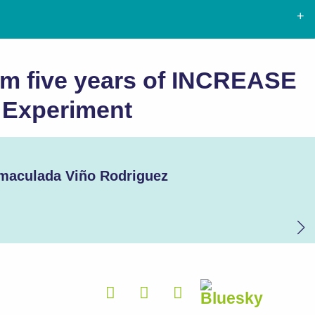
om five years of INCREASE
e Experiment
maculada Viño Rodriguez