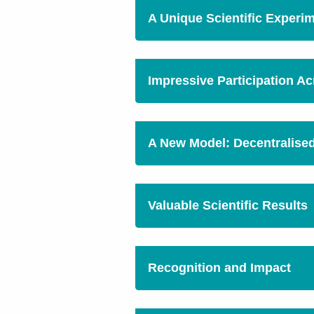
A Unique Scientific Experi
Impressive Participation A
A New Model: Decentralise
Valuable Scientific Results
Recognition and Impact