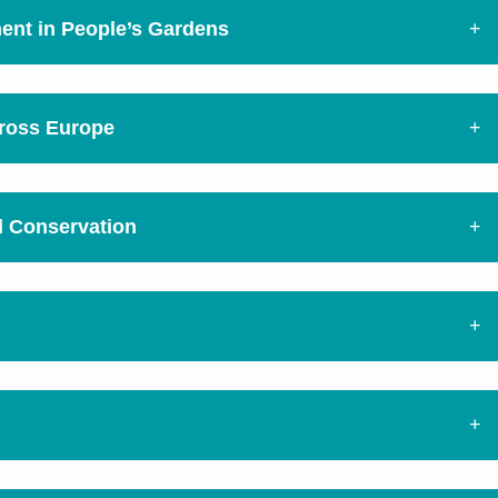
ment in People’s Gardens
cross Europe
d Conservation