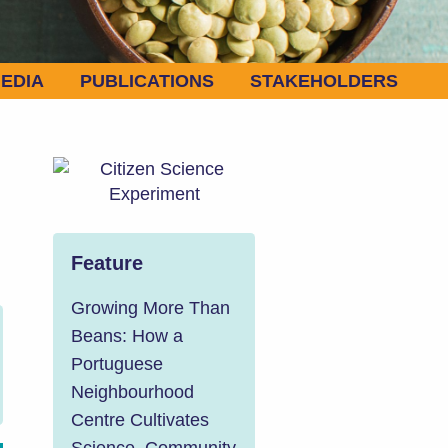
EDIA
PUBLICATIONS
STAKEHOLDERS
Feature
Growing More Than
Beans: How a
Portuguese
Neighbourhood
Centre Cultivates
Science, Community