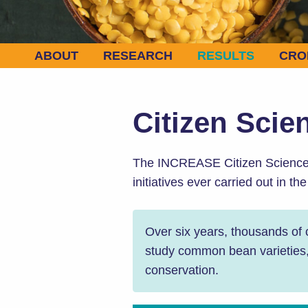
ABOUT
RESEARCH
RESULTS
CRO
Citizen Scie
The INCREASE Citizen Science E
initiatives ever carried out in th
Over six years, thousands of
study common bean varieties, a
conservation.