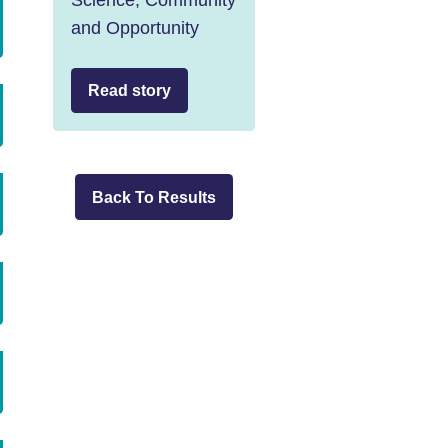
and Opportunity
Read story
Back To Results