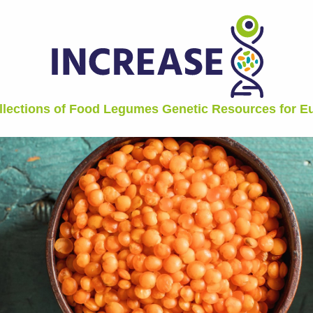
ollections of Food Legumes Genetic Resources for 