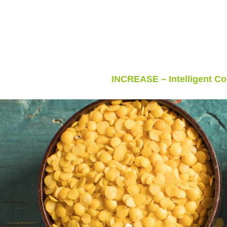
INCREASE – Intelligent C