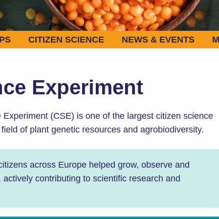
PS
CITIZEN SCIENCE
NEWS & EVENTS
M
nce Experiment
xperiment (CSE) is one of the largest citizen science
e field of plant genetic resources and agrobiodiversity.
 citizens across Europe helped grow, observe and
ctively contributing to scientific research and