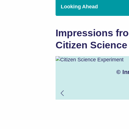
Looking Ahead
Impressions fr
Citizen Scienc
© In