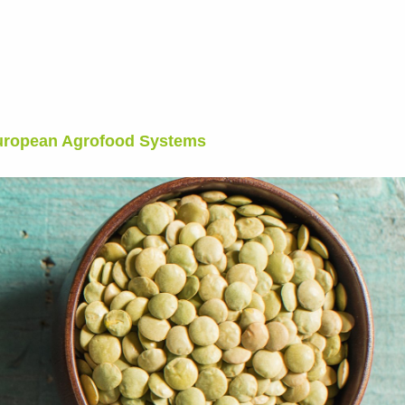
European Agrofood Systems