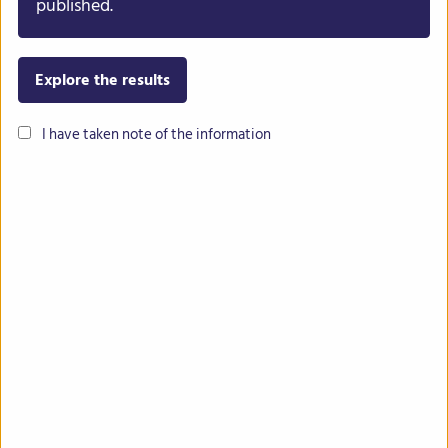
published.
Back To Results
Explore the results
I have taken note of the information
Contact
Imprint
Privacy
Intranet
The INCREASE project has received funding from the European Union’s
Horizon 2020 research and innovation programme under grant
agreement No 862862.