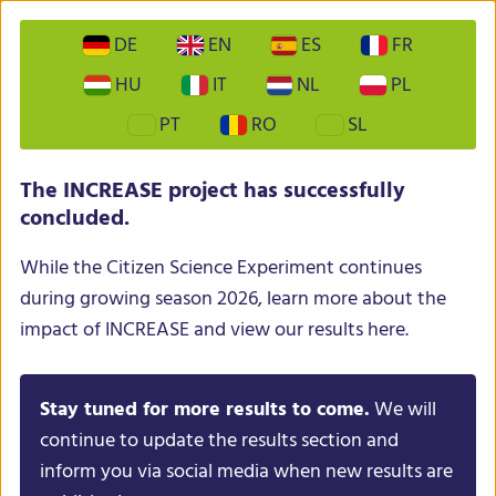
DE
EN
ES
FR
HU
IT
NL
PL
PT
RO
SL
The INCREASE project has successfully
concluded.
While the Citizen Science Experiment continues
during growing season 2026, learn more about the
impact of INCREASE and view our results here.
Stay tuned for more results to come.
We will
continue to update the results section and
inform you via social media when new results are