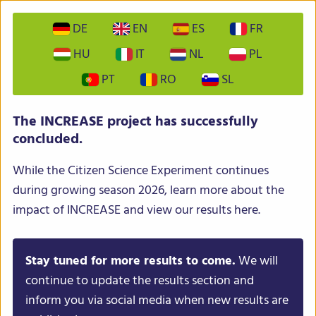
DE
EN
ES
FR
HU
IT
NL
PL
PT
RO
SL
INCREASE – Intelligent Collections of Food Legumes
The INCREASE project has successfully
Genetic Resources for European Agrofood Systems
concluded.
While the Citizen Science Experiment continues
during growing season 2026, learn more about the
impact of INCREASE and view our results here.
Stay tuned for more results to come.
We will
Menu
continue to update the results section and
inform you via social media when new results are