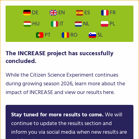
DE
EN
ES
FR
HU
IT
NL
PL
PT
RO
SL
INCREASE – Intelligent Collections of Food Legumes
The INCREASE project has successfully
Genetic Resources for European Agrofood Systems
concluded.
While the Citizen Science Experiment continues
during growing season 2026, learn more about the
impact of INCREASE and view our results here.
Stay tuned for more results to come.
We will
Menu
continue to update the results section and
inform you via social media when new results are