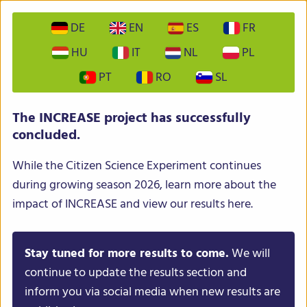
DE
EN
ES
FR
HU
IT
NL
PL
PT
RO
SL
INCREASE – Intelligent Collections of Food Legumes
The INCREASE project has successfully
Genetic Resources for European Agrofood Systems
concluded.
While the Citizen Science Experiment continues
during growing season 2026, learn more about the
impact of INCREASE and view our results here.
Stay tuned for more results to come.
We will
Menu
continue to update the results section and
inform you via social media when new results are