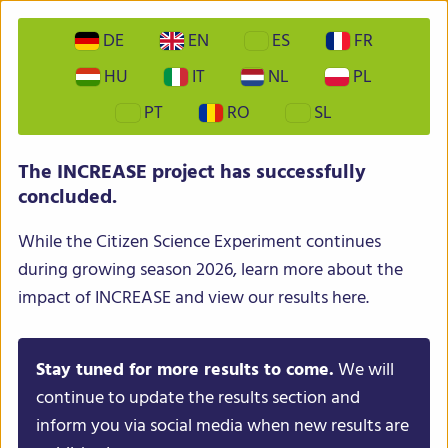
DE
EN
ES
FR
HU
IT
NL
PL
PT
RO
SL
INCREASE – Intelligent Collections of Food Legumes
The INCREASE project has successfully
Genetic Resources for European Agrofood Systems
concluded.
While the Citizen Science Experiment continues
during growing season 2026, learn more about the
impact of INCREASE and view our results here.
Stay tuned for more results to come.
We will
Menu
continue to update the results section and
inform you via social media when new results are