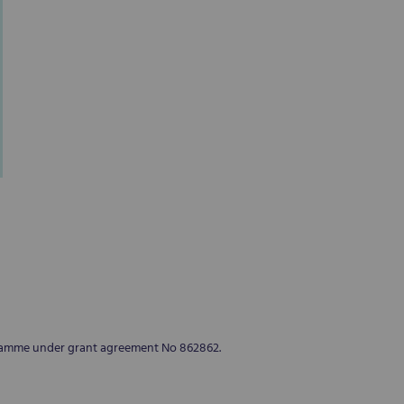
Seed bags of all varieties for d
gramme under grant agreement No 862862.