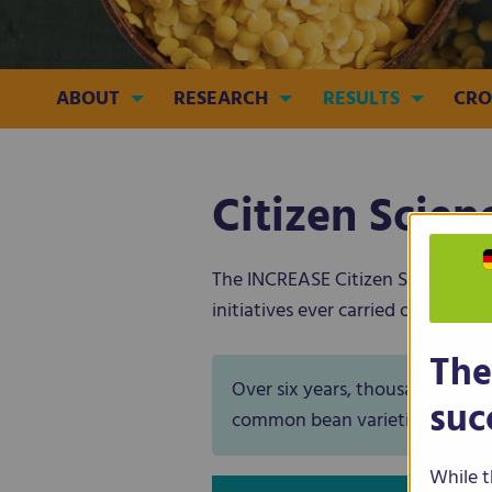
ABOUT
RESEARCH
RESULTS
CRO
Citizen Scie
The INCREASE Citizen Science Expe
initiatives ever carried out in the
The
Over six years, thousands of c
suc
common bean varieties, actively
While t