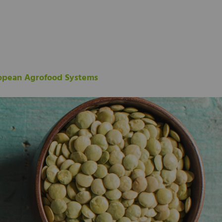
ropean Agrofood Systems