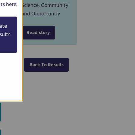
ts here.
Science, Community
and Opportunity
ate
Read story
sults
Back To Results