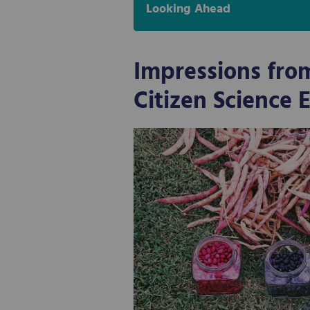
Looking Ahead
Impressions fro
Citizen Science