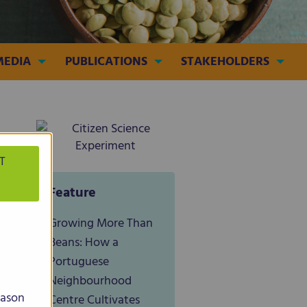
MEDIA
PUBLICATIONS
STAKEHOLDERS
T
Feature
Growing More Than
Beans: How a
Portuguese
Neighbourhood
eason
Centre Cultivates