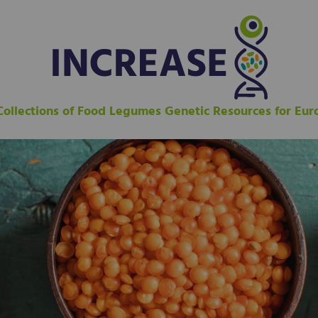
 Collections of Food Legumes Genetic Resources for Eu