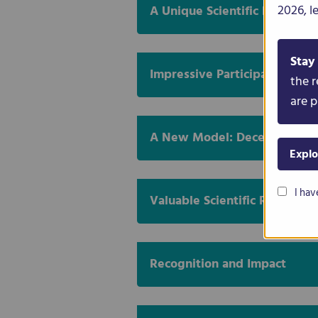
2026, l
A Unique Scientific Experime
Stay
Impressive Participation Acr
the r
are p
A New Model: Decentralised
Explo
I hav
Valuable Scientific Results
Recognition and Impact