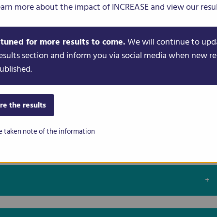
earn more about the impact of INCREASE and view our resul
nt in People’s Gardens
 tuned for more results to come.
We will continue to upd
oss Europe
esults section and inform you via social media when new re
ublished.
 Conservation
re the results
e taken note of the information