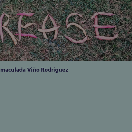
nmaculada Viño Rodriguez