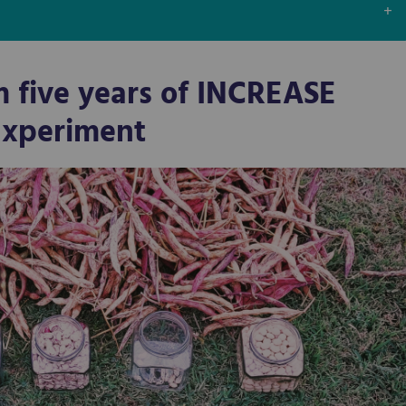
m five years of INCREASE
 Experiment