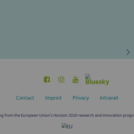
Contact
Imprint
Privacy
Intranet
ing from the European Union’s Horizon 2020 research and innovation pro