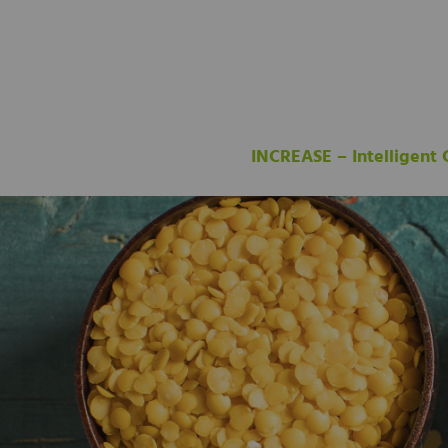
INCREASE – Intelligent