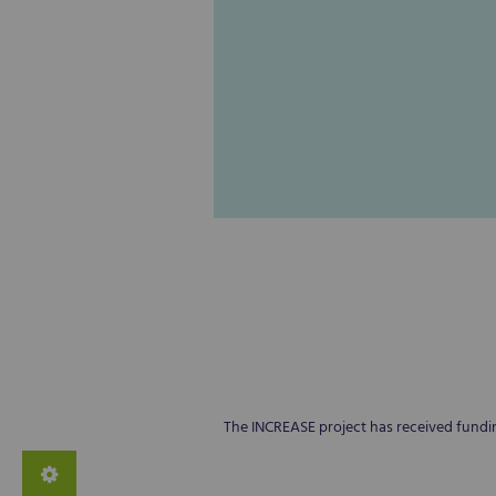
The INCREASE project has received fund