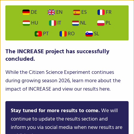
DE
EN
ES
FR
HU
IT
NL
PL
PT
RO
SL
INCREASE – Intelligent Collections of Food Legumes
The INCREASE project has successfully
Genetic Resources for European Agrofood Systems
concluded.
While the Citizen Science Experiment continues
during growing season 2026, learn more about the
impact of INCREASE and view our results here.
Stay tuned for more results to come.
We will
Menu
continue to update the results section and
inform you via social media when new results are