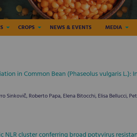
S
CROPS
NEWS & EVENTS
MEDIA
ation in Common Bean (Phaseolus vulgaris L.): 
o Sinkovič, Roberto Papa, Elena Bitocchi, Elisa Bellucci, Pe
ic NLR cluster conferring broad potyvirus resis