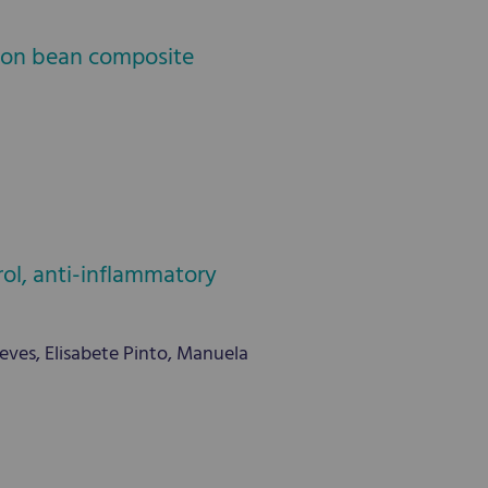
mmon bean composite
rol, anti-inflammatory
ves, Elisabete Pinto, Manuela