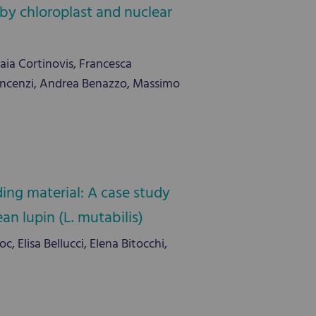
by chloroplast and nuclear
Gaia Cortinovis, Francesca
o Vincenzi, Andrea Benazzo, Massimo
ing material: A case study
n lupin (L. mutabilis)
 Elisa Bellucci, Elena Bitocchi,