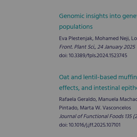
Genomic insights into gene
populations
Eva Plestenjak, Mohamed Neji, Lo
Front. Plant Sci., 24 January 2025
doi: 10.3389/fpls.2024.1523745
Oat and lentil-based muffin
effects, and intestinal epith
Rafaela Geraldo, Manuela Machado
Pintado, Marta W. Vasconcelos
Journal of Functional Foods 135 (
doi: 10.1016/j.jff.2025.107101