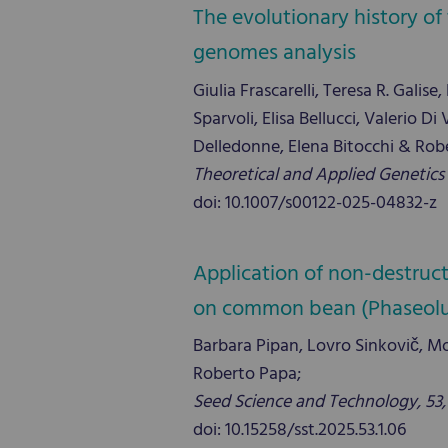
The evolutionary history o
genomes analysis
Giulia Frascarelli, Teresa R. Gali
Sparvoli, Elisa Bellucci, Valerio 
Delledonne, Elena Bitocchi & Rob
Theoretical and Applied Genetics 
doi: 10.1007/s00122-025-04832-z
Application of non-destruc
on common bean (Phaseolus v
Barbara Pipan, Lovro Sinkovič, Mo
Roberto Papa;
Seed Science and Technology, 53, 1
doi: 10.15258/sst.2025.53.1.06