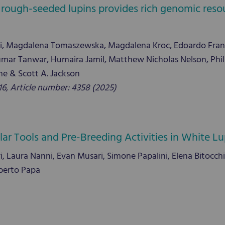
 rough-seeded lupins provides rich genomic resou
zi, Magdalena Tomaszewska, Magdalena Kroc, Edoardo Fran
ar Tanwar, Humaira Jamil, Matthew Nicholas Nelson, Phili
e & Scott A. Jackson
, Article number: 4358 (2025)
r Tools and Pre-Breeding Activities in White Lu
, Laura Nanni, Evan Musari, Simone Papalini, Elena Bitocchi, E
oberto Papa