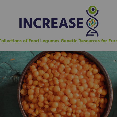
 Collections of Food Legumes Genetic Resources for Eu