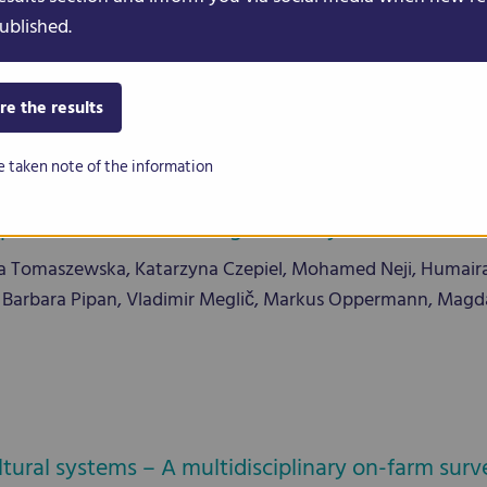
ut, Gregory Pozhvanov, Susan Bergmann, Regina Wendenbur
ublished.
ni, Elisa Bellucci, Elena Bitocchi, Roberto Papa, Alisdair R. Fe
0909
re the results
e taken note of the information
c characterization of genetically diverse core c
omaszewska, Katarzyna Czepiel, Mohamed Neji, Humaira J
ucci, Barbara Pipan, Vladimir Meglič, Markus Oppermann, Mag
cultural systems – A multidisciplinary on-farm su