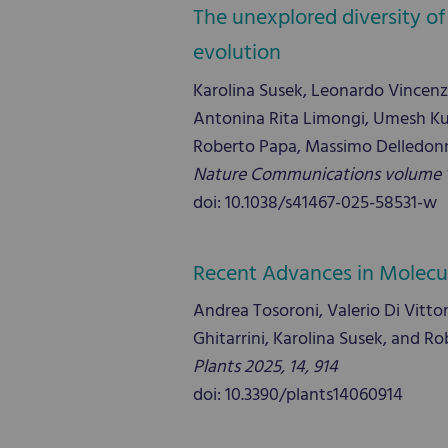
The unexplored diversity of
evolution
Karolina Susek, Leonardo Vincen
Antonina Rita Limongi, Umesh Kum
Roberto Papa, Massimo Delledonn
Nature Communications volume 16
doi: 10.1038/s41467-025-58531-w
Recent Advances in Molecula
Andrea Tosoroni, Valerio Di Vittori
Ghitarrini, Karolina Susek, and R
Plants 2025, 14, 914
doi: 10.3390/plants14060914