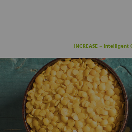
INCREASE – Intelligent