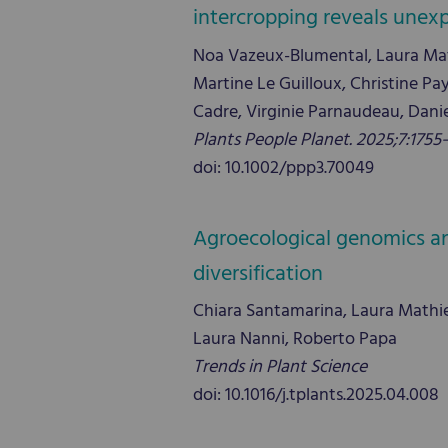
intercropping reveals unex
Noa Vazeux-Blumental, Laura Math
Martine Le Guilloux, Christine Pa
Cadre, Virginie Parnaudeau, Dani
Plants People Planet. 2025;7:1755
doi: 10.1002/ppp3.70049
Agroecological genomics and
diversification
Chiara Santamarina, Laura Mathieu, 
Laura Nanni, Roberto Papa
Trends in Plant Science
doi: 10.1016/j.tplants.2025.04.008