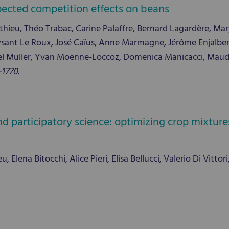
pected competition effects on beans
ieu, Théo Trabac, Carine Palaffre, Bernard Lagardère, Mary
ysant Le Roux, José Caïus, Anne Marmagne, Jérôme Enjalbert
el Muller, Yvan Moënne-Loccoz, Domenica Manicacci, Maud I
–1770.
 participatory science: optimizing crop mixtures 
Elena Bitocchi, Alice Pieri, Elisa Bellucci, Valerio Di Vittor