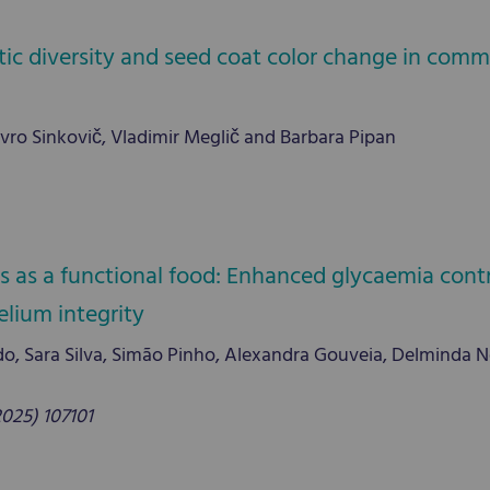
tic diversity and seed coat color change in co
vro Sinkovič, Vladimir Meglič and Barbara Pipan
s as a functional food: Enhanced glycaemia cont
elium integrity
, Sara Silva, Simão Pinho, Alexandra Gouveia, Delminda Ne
2025) 107101