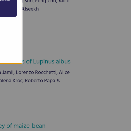
g, Yuming Sun, Feng Zhu, Alice
rnie, Saleh Alseekh
ollections of Lupinus albus
amil, Lorenzo Rocchetti, Alice
dalena Kroc, Roberto Papa &
rvey of maize-bean