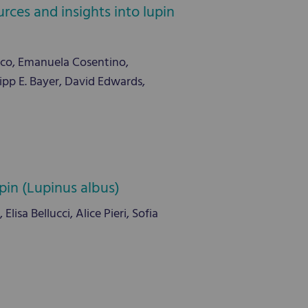
rces and insights into lupin
co, Emanuela Cosentino,
pp E. Bayer, David Edwards,
pin (Lupinus albus)
lisa Bellucci, Alice Pieri, Sofia