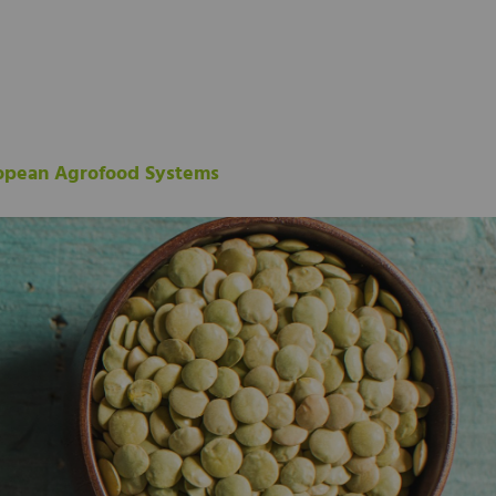
ropean Agrofood Systems