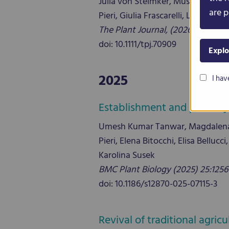
Julia von Steimker, Mustafa Bul
are p
Pieri, Giulia Frascarelli, Laura Nan
The Plant Journal, (2026), 126, e7
doi: 10.1111/tpj.70909
Explo
2025
I hav
Establishment and phenotypi
Umesh Kumar Tanwar, Magdalena T
Pieri, Elena Bitocchi, Elisa Bell
Karolina Susek
BMC Plant Biology (2025) 25:1256
doi: 10.1186/s12870-025-07115-3
Revival of traditional agri