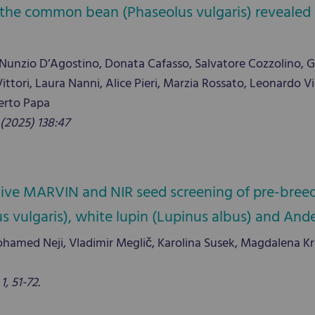
f the common bean (Phaseolus vulgaris) revealed 
se, Nunzio D’Agostino, Donata Cafasso, Salvatore Cozzolino, 
Di Vittori, Laura Nanni, Alice Pieri, Marzia Rossato, Leonard
erto Papa
(2025) 138:47
tive MARVIN and NIR seed screening of pre-breed
ulgaris), white lupin (Lupinus albus) and Andea
hamed Neji, Vladimir Meglič, Karolina Susek, Magdalena Kroc,
, 51-72.