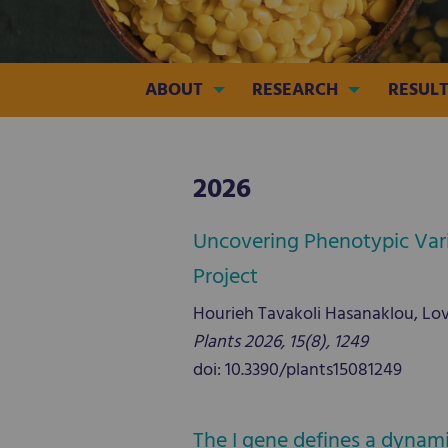
ABOUT
RESEARCH
RESULT
2026
Uncovering Phenotypic Vari
Project
Hourieh Tavakoli Hasanaklou, Lovr
Plants 2026, 15(8), 1249
doi: 10.3390/plants15081249
The I gene defines a dynam