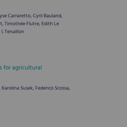
se Carraretto, Cyril Bauland,
, Timothée Flutre, Edith Le
. Tenaillon
for agricultural
i, Karolina Susek, Federico Scossa,