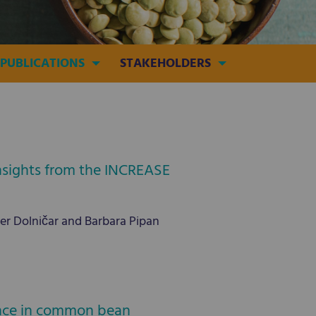
PUBLICATIONS
STAKEHOLDERS
Insights from the INCREASE
ter Dolničar and Barbara Pipan
tance in common bean